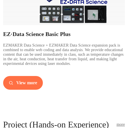
EZ·Data Science Basic Plus
EZMAKER Data Science + EZMAKER Data Science expansion pack is
combined to enable web coding and data analysis. We provide educational
content that can be used immediately in class, such as temperature changes
in the air, heat conduction, heat transfer from liquid, and making light
experimental devices using laser modules.
View more
Project (Hands-on Experience)
more