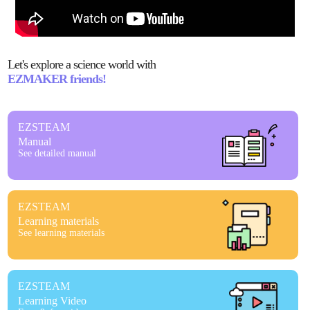
Let's explore a science world with
EZMAKER friends!
EZSTEAM
Manual
See detailed manual
EZSTEAM
Learning materials
See learning materials
EZSTEAM
Learning Video