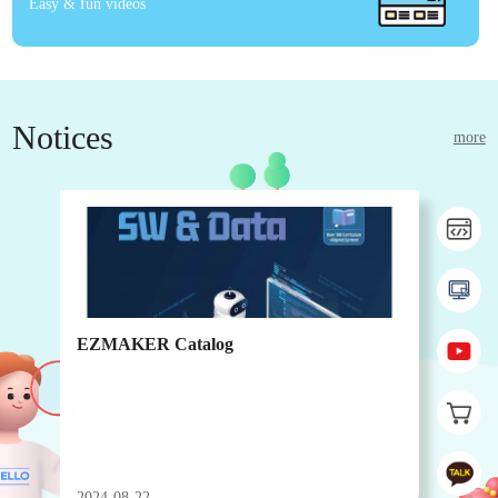
Easy & fun videos
Notices
more
EZMAKER Catalog
EZ
2024-08-22
202