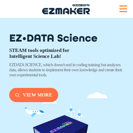
STEAM tools optimized for
Intelligent Science Lab!
EZDATA SCIENCE, which doesn't end
in coding training but analyzes
data,
allows students to implement their own knowledge
and create their
own experimental tools.
VIEW MORE