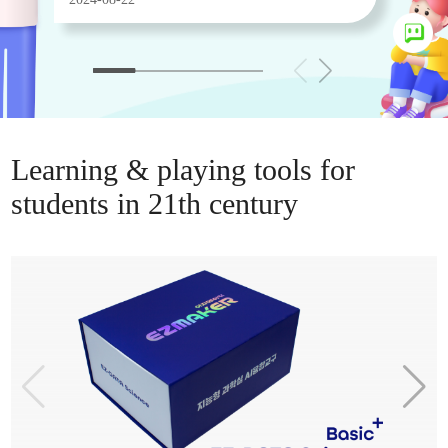
Learning & playing tools for
students in 21th century