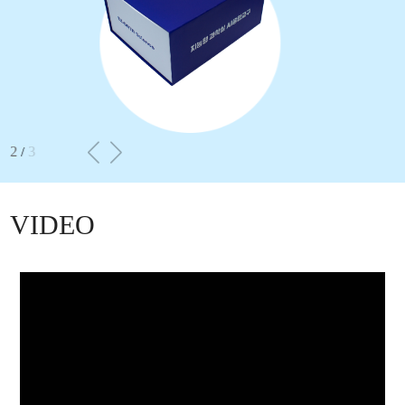
2
3
/
VIDEO