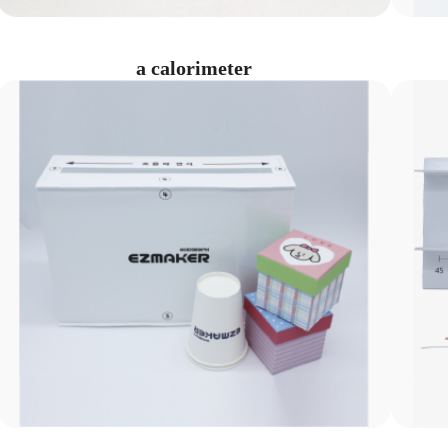
a calorimeter