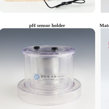
pH sensor holder
Mate