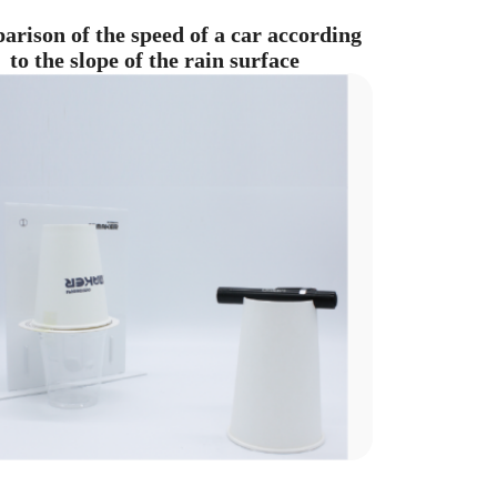
rison of the speed of a car according
to the slope of the rain surface