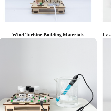
Wind Turbine Building Materials
Las