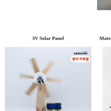
3V Solar Panel
Mater