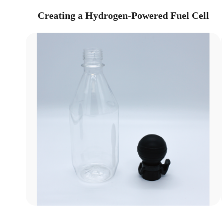
Creating a Hydrogen-Powered Fuel Cell