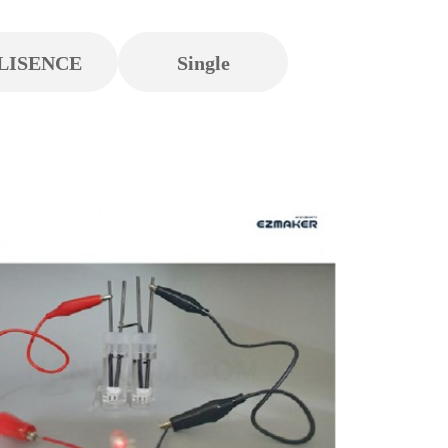
LISENCE
Single