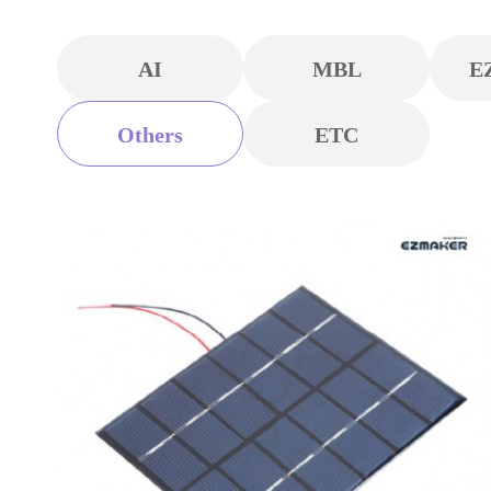
AI
MBL
E
Others
ETC