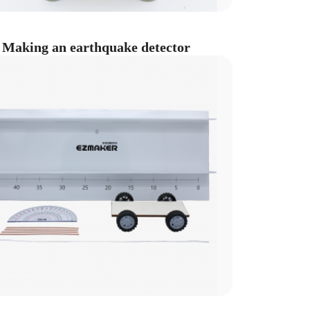
Making an earthquake detector