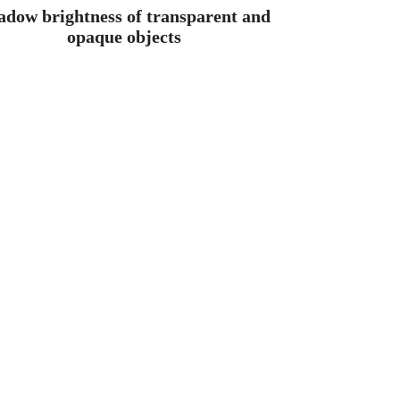
adow brightness of transparent and
opaque objects