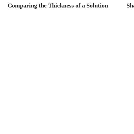
Comparing the Thickness of a Solution
Sh