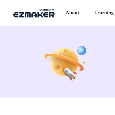
About
Learning