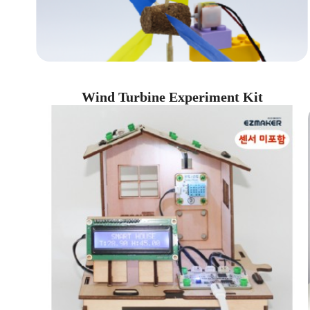
Wind Turbine Experiment Kit