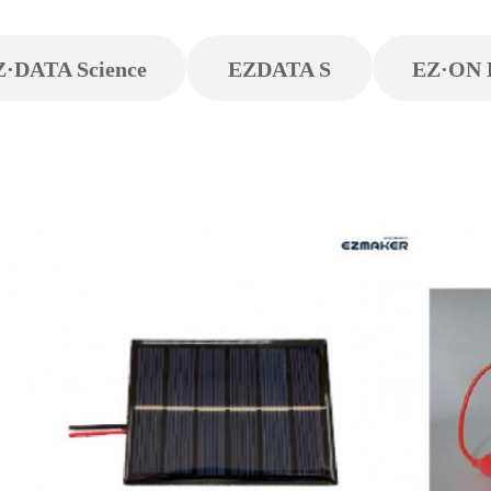
Z·DATA Science
EZDATA S
EZ·ON 