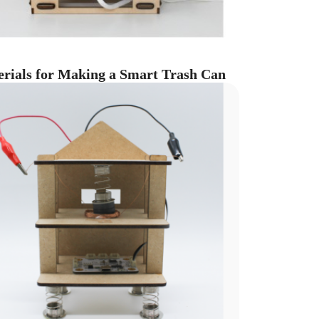
rials for Making a Smart Trash Can