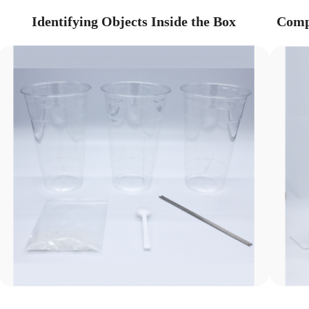
Identifying Objects Inside the Box
Compa