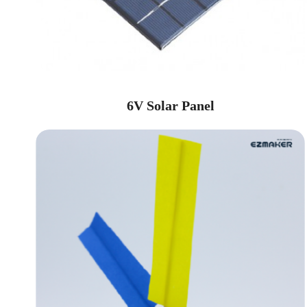
6V Solar Panel