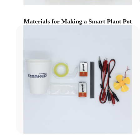
Materials for Making a Smart Plant Pot