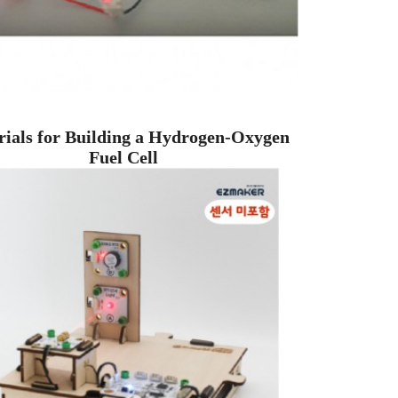
ials for Building a Hydrogen-Oxygen
Fuel Cell