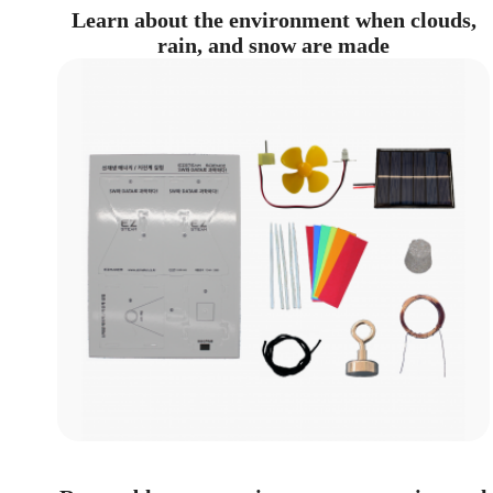
Learn about the environment when clouds,
rain, and snow are made