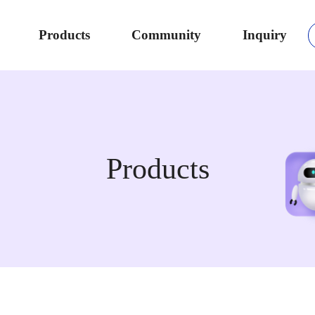
Products
Community
Inquiry
Products