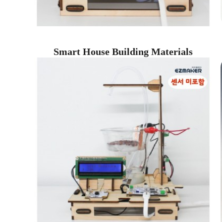
Smart House Building Materials