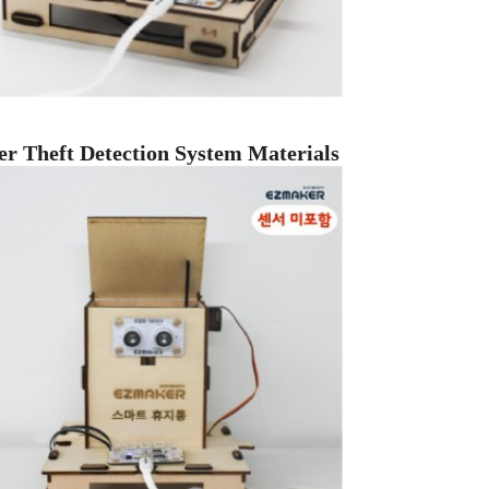
er Theft Detection System Materials