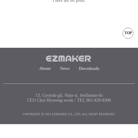
There are no posts.
TOP
About
News
Downloads
13, Gyoyuk-gil, Naju-si, Jeollanam-do
CEO Choi Hyoeong-wook / TEL 061-820-8300
COPYRIGHT ⓒ 2022 EZMAKER CO., LTD. ALL RIGHT RESERVED.