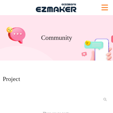
Community
Project