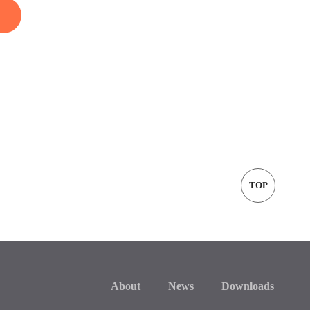
TOP
About
News
Downloads