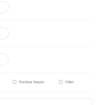
Purchase Inquiry
Other