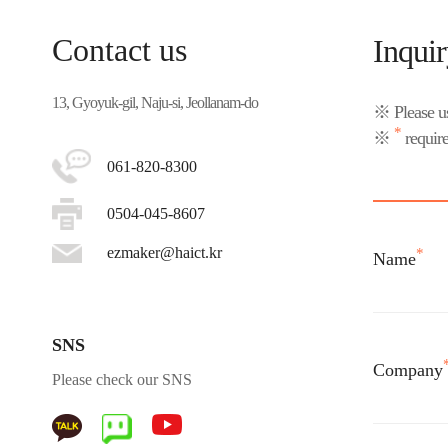
Contact us
Inqui
13, Gyoyuk-gil, Naju-si, Jeollanam-do
※ Please us
*
※
require
061-820-8300
0504-045-8607
ezmaker@haict.kr
*
Name
SNS
Company
Please check our SNS