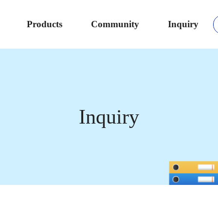
Products
Community
Inquiry
Inquiry