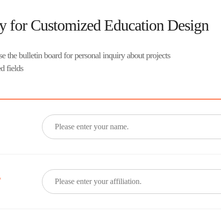
ry for Customized Education Design
e the bulletin board for personal inquiry about projects
d fields
*