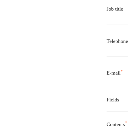
Job title
Telephon
*
E-mail
Fields
*
Contents