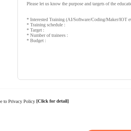
[Click for detail]
ee to Privacy Policy