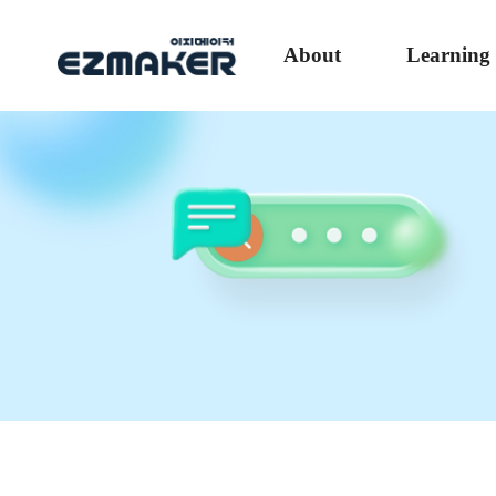
About
Learning