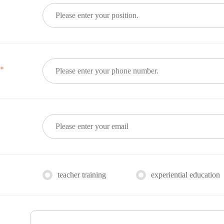
*
e
teacher training
experiential education